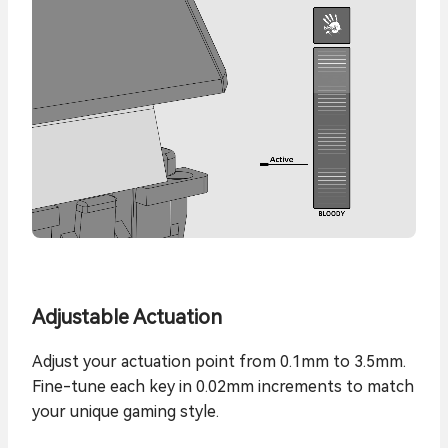
Adjustable Actuation
Adjust your actuation point from 0.1mm to 3.5mm.
Fine-tune each key in 0.02mm increments to match
your unique gaming style.