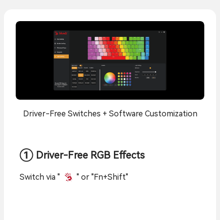
Driver-Free Switches + Software Customization
① Driver-Free RGB Effects
Switch via "
" or "Fn+Shift"