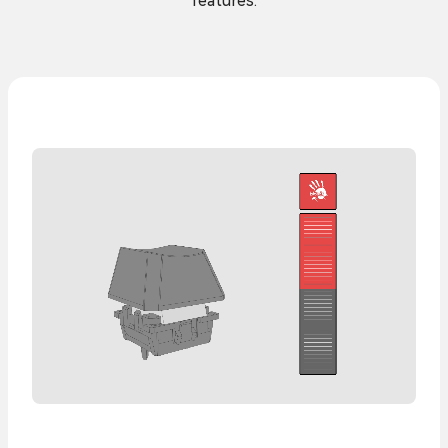
features.