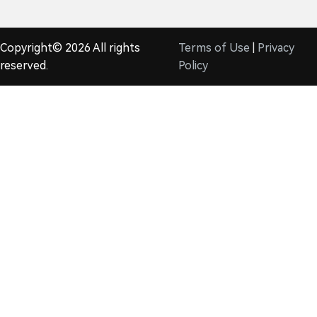
Copyright© 2026 All rights
Terms of Use
|
Privacy
reserved.
Policy