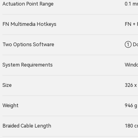
Actuation Point Range
0.1 m
FN Multimedia Hotkeys
FN + 
Two Options Software
① Do
System Requirements
Windo
Size
326 x
Weight
946 g
Braided Cable Length
180 