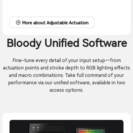
More about Adjustable Actuation
Bloody Unified Software
Fine-tune every detail of your input setup—from
actuation points and stroke depth to RGB lighting effects
and macro combinations. Take full command of your
performance via our unified software, available in two
access options.