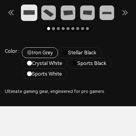
Color :
Iron Grey
Stellar Black
Crystal White
Sports Black
Sports White
Ultimate gaming gear, engineered for pro gamers.