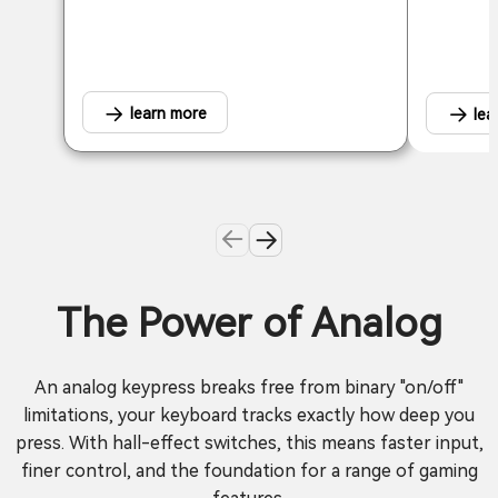
learn more
lea
The Power of Analog
An analog keypress breaks free from binary "on/off"
limitations, your keyboard tracks exactly how deep you
press. With hall-effect switches, this means faster input,
finer control, and the foundation for a range of gaming