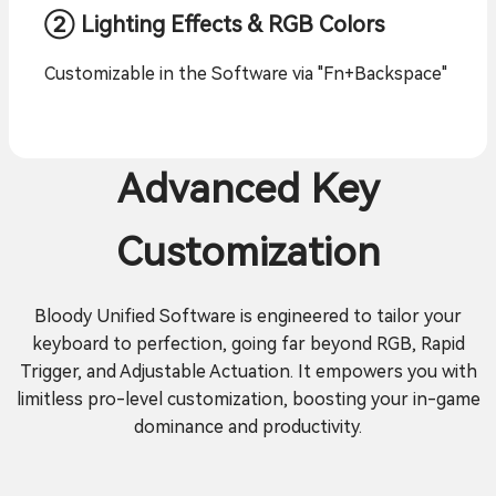
② Lighting Effects & RGB Colors
Customizable in the Software via "Fn+Backspace"
Advanced Key
Customization
Bloody Unified Software is engineered to tailor your
keyboard to perfection, going far beyond RGB, Rapid
Trigger, and Adjustable Actuation. It empowers you with
limitless pro-level customization, boosting your in-game
dominance and productivity.