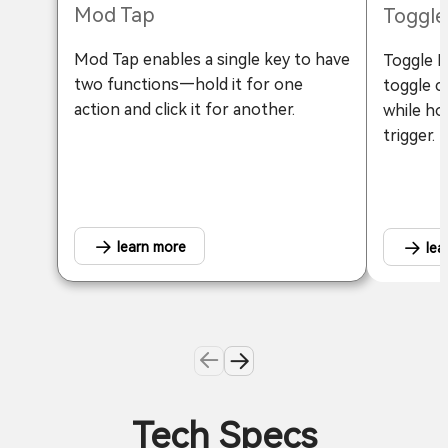
Mod Tap
Toggle
Mod Tap enables a single key to have
Toggle Ke
two functions—hold it for one
toggle c
action and click it for another.
while ho
trigger.
learn more
lea
Tech Specs