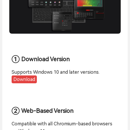
① Download Version
Supports Windows 10 and later versions.
Download
② Web-Based Version
Compatible with all Chromium-based browsers