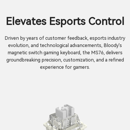
Elevates Esports Control
Driven by years of customer feedback, esports industry
evolution, and technological advancements, Bloody's
magnetic switch gaming keyboard, the MS76, delivers
groundbreaking precision, customization, and a refined
experience for gamers.