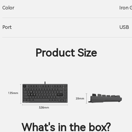
Color
Iron 
Port
USB
Product Size
What's in the box?