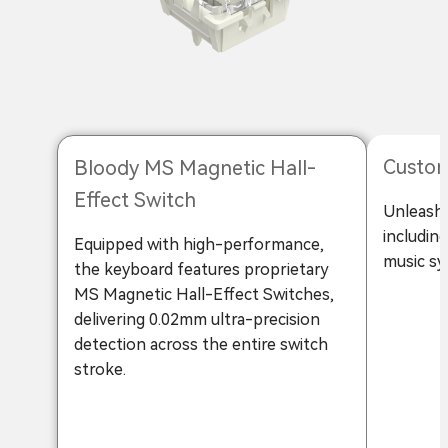
Custom
Bloody MS Magnetic Hall-
Effect Switch
Unleash 
includin
Equipped with high-performance,
music sy
the keyboard features proprietary
MS Magnetic Hall-Effect Switches,
delivering 0.02mm ultra-precision
detection across the entire switch
stroke.