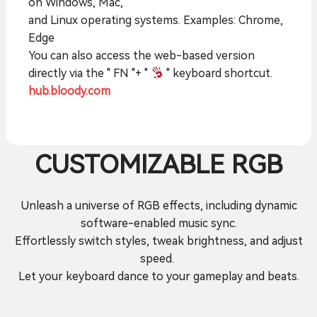
on Windows, Mac,
and Linux operating systems. Examples: Chrome,
Edge
You can also access the web-based version
directly via the " FN "+ "
" keyboard shortcut.
hub.bloody.com
CUSTOMIZABLE RGB
Unleash a universe of RGB effects, including dynamic
software-enabled music sync.
Effortlessly switch styles, tweak brightness, and adjust
speed.
Let your keyboard dance to your gameplay and beats.