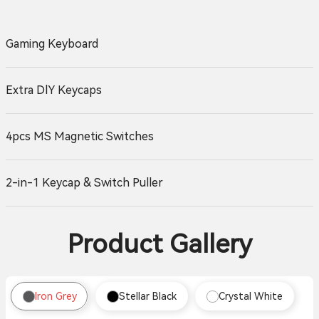
Gaming Keyboard
Extra DlY Keycaps
4pcs MS Magnetic Switches
2-in-1 Keycap & Switch Puller
Product Gallery
Iron Grey
Stellar Black
Crystal White