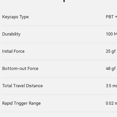
Keycaps Type
PBT +
Durability
100 M
Initial Force
25 gf
Bottom-out Force
48 gf
Total Travel Distance
3.5 m
Rapid Trigger Range
0.02 