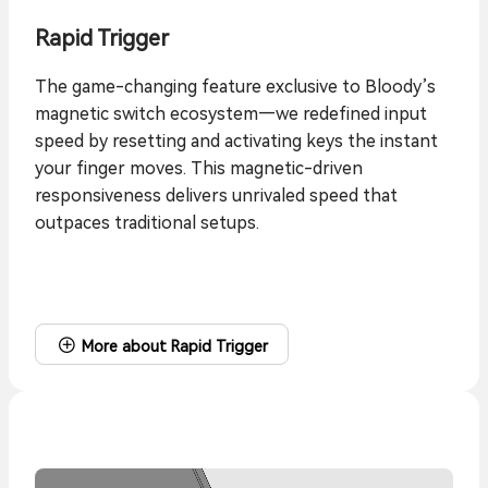
Rapid Trigger
The game-changing feature exclusive to Bloody’s
magnetic switch ecosystem—we redefined input
speed by resetting and activating keys the instant
your finger moves. This magnetic-driven
responsiveness delivers unrivaled speed that
outpaces traditional setups.
More about Rapid Trigger