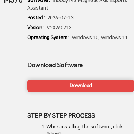
MS76
Software :
Bloody MS Magnetic Axis Esports
Assistant
Posted :
2026-07-13
Vesion :
V20260713
Opreating System :
Windows 10, Windows 11
Download Software
Download
STEP BY STEP PROCESS
When installing the software, click