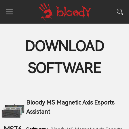
DOWNLOAD
SOFTWARE
Bloody MS Magnetic Axis Esports
Assistant