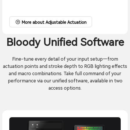
More about Adjustable Actuation
Bloody Unified Software
Fine-tune every detail of your input setup—from
actuation points and stroke depth to RGB lighting effects
and macro combinations. Take full command of your
performance via our unified software, available in two
access options.