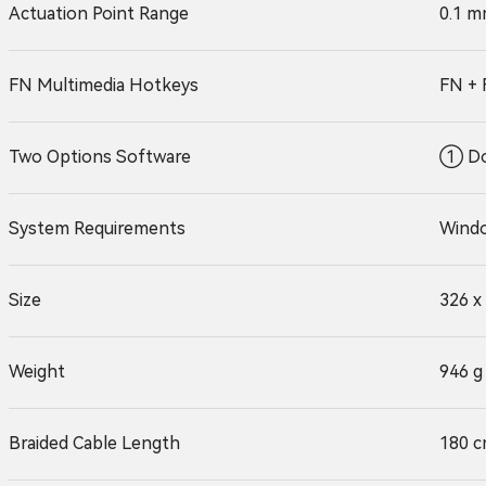
Actuation Point Range
0.1 m
FN Multimedia Hotkeys
FN + 
Two Options Software
① Do
System Requirements
Windo
Size
326 x
Weight
946 g
Braided Cable Length
180 