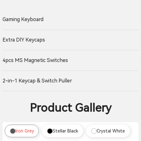
Gaming Keyboard
Extra DlY Keycaps
4pcs MS Magnetic Switches
2-in-1 Keycap & Switch Puller
Product Gallery
Iron Grey
Stellar Black
Crystal White