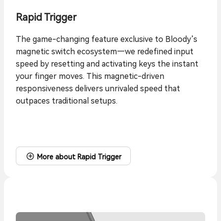
Rapid Trigger
The game-changing feature exclusive to Bloody’s
magnetic switch ecosystem—we redefined input
speed by resetting and activating keys the instant
your finger moves. This magnetic-driven
responsiveness delivers unrivaled speed that
outpaces traditional setups.
More about Rapid Trigger