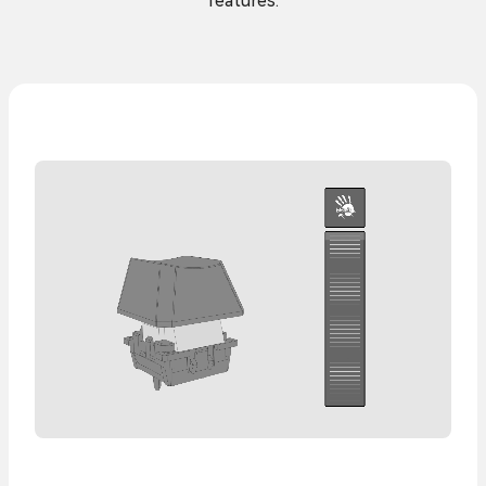
features.