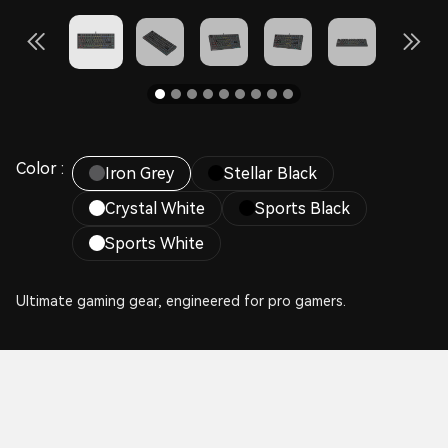
Color :
Iron Grey
Stellar Black
Crystal White
Sports Black
Sports White
Ultimate gaming gear, engineered for pro gamers.