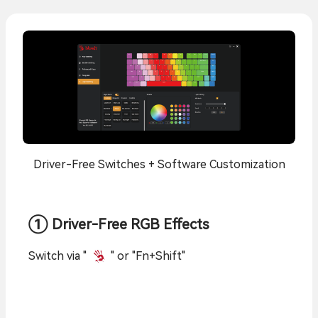
Driver-Free Switches + Software Customization
① Driver-Free RGB Effects
Switch via "
" or "Fn+Shift"