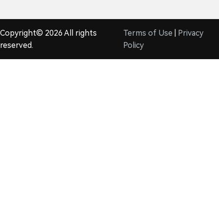
Copyright© 2026 All rights
Terms of Use
|
Privacy
reserved.
Policy