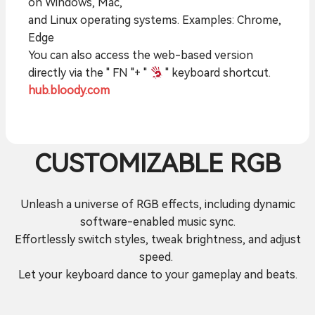
on Windows, Mac,
and Linux operating systems. Examples: Chrome,
Edge
You can also access the web-based version
directly via the " FN "+ "
" keyboard shortcut.
hub.bloody.com
CUSTOMIZABLE RGB
Unleash a universe of RGB effects, including dynamic
software-enabled music sync.
Effortlessly switch styles, tweak brightness, and adjust
speed.
Let your keyboard dance to your gameplay and beats.