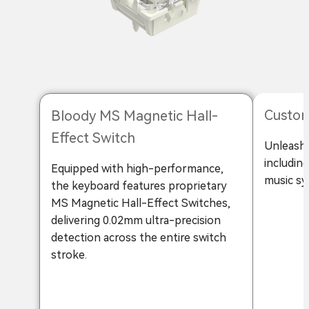
Custom
Bloody MS Magnetic Hall-
Effect Switch
Unleash 
includin
Equipped with high-performance,
music sy
the keyboard features proprietary
MS Magnetic Hall-Effect Switches,
delivering 0.02mm ultra-precision
detection across the entire switch
stroke.