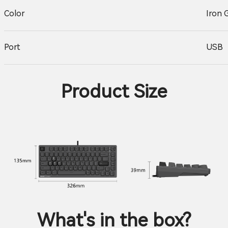
Color
Iron 
Port
USB
Product Size
What's in the box?