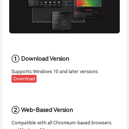
① Download Version
Supports Windows 10 and later versions.
Download
② Web-Based Version
Compatible with all Chromium-based browsers