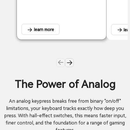
learn more
lea
The Power of Analog
An analog keypress breaks free from binary "on/off"
limitations, your keyboard tracks exactly how deep you
press. With hall-effect switches, this means faster input,
finer control, and the foundation for a range of gaming