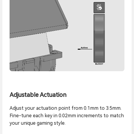
Adjustable Actuation
Adjust your actuation point from 0.1mm to 3.5mm.
Fine-tune each key in 0.02mm increments to match
your unique gaming style.