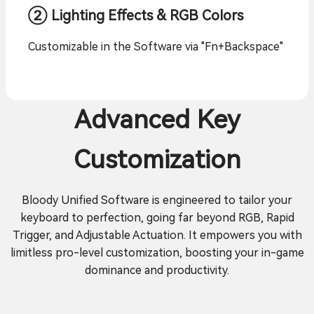
② Lighting Effects & RGB Colors
Customizable in the Software via "Fn+Backspace"
Advanced Key
Customization
Bloody Unified Software is engineered to tailor your
keyboard to perfection, going far beyond RGB, Rapid
Trigger, and Adjustable Actuation. It empowers you with
limitless pro-level customization, boosting your in-game
dominance and productivity.