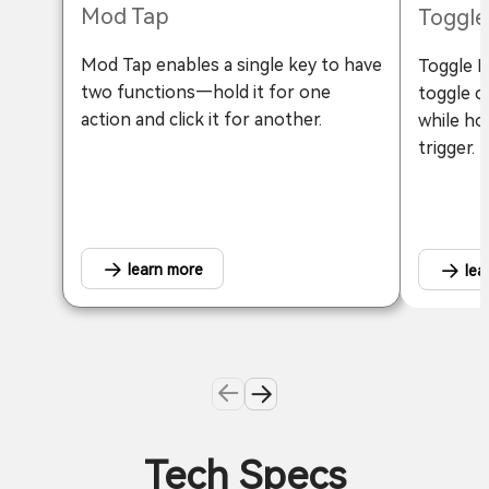
Mod Tap
Toggle
Mod Tap enables a single key to have
Toggle Ke
two functions—hold it for one
toggle c
action and click it for another.
while ho
trigger.
learn more
lea
Tech Specs