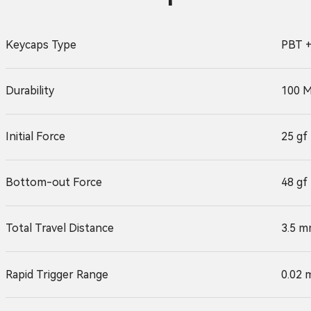
Keycaps Type
PBT +
Durability
100 M
Initial Force
25 gf
Bottom-out Force
48 gf
Total Travel Distance
3.5 m
Rapid Trigger Range
0.02 