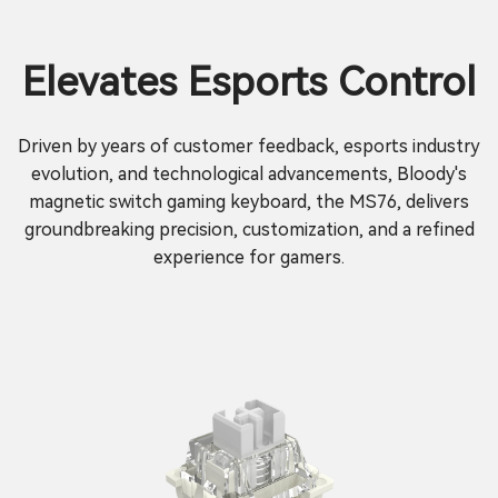
Elevates Esports Control
Driven by years of customer feedback, esports industry
evolution, and technological advancements, Bloody's
magnetic switch gaming keyboard, the MS76, delivers
groundbreaking precision, customization, and a refined
experience for gamers.